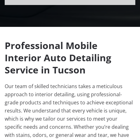
Professional Mobile
Interior Auto Detailing
Service in Tucson
Our team of skilled technicians takes a meticulous
approach to interior detailing, using professional-
grade products and techniques to achieve exceptional
results. We understand that every vehicle is unique,
which is why we tailor our services to meet your
specific needs and concerns. Whether you’re dealing
with stains, odors, or general wear and tear, we have