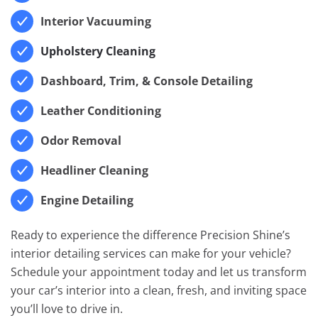
Interior Vacuuming
Upholstery Cleaning
Dashboard, Trim, & Console Detailing
Leather Conditioning
Odor Removal
Headliner Cleaning
Engine Detailing
Ready to experience the difference Precision Shine’s
interior detailing services can make for your vehicle?
Schedule your appointment today and let us transform
your car’s interior into a clean, fresh, and inviting space
you’ll love to drive in.