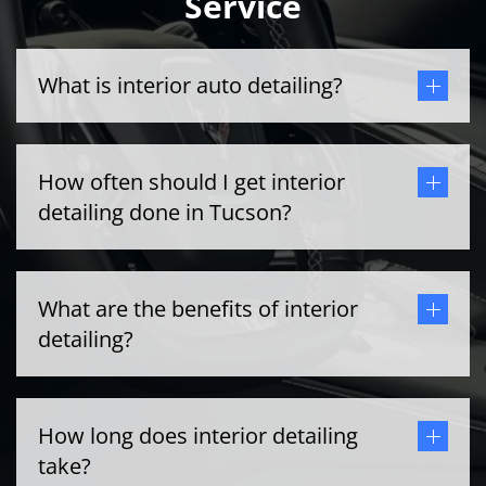
Service
What is interior auto detailing?
How often should I get interior
detailing done in Tucson?
What are the benefits of interior
detailing?
How long does interior detailing
take?