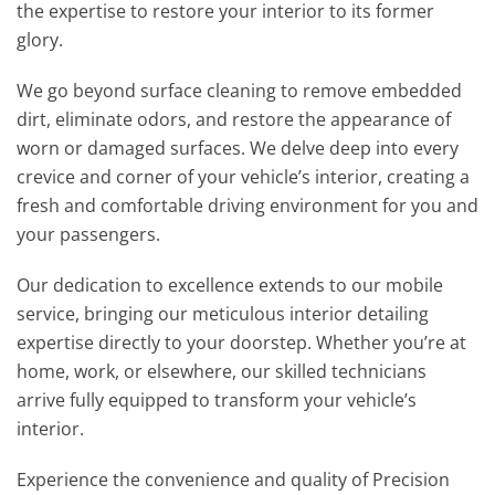
the expertise to restore your interior to its former
glory.
We go beyond surface cleaning to remove embedded
dirt, eliminate odors, and restore the appearance of
worn or damaged surfaces. We delve deep into every
crevice and corner of your vehicle’s interior, creating a
fresh and comfortable driving environment for you and
your passengers.
Our dedication to excellence extends to our mobile
service, bringing our meticulous interior detailing
expertise directly to your doorstep. Whether you’re at
home, work, or elsewhere, our skilled technicians
arrive fully equipped to transform your vehicle’s
interior.
Experience the convenience and quality of Precision