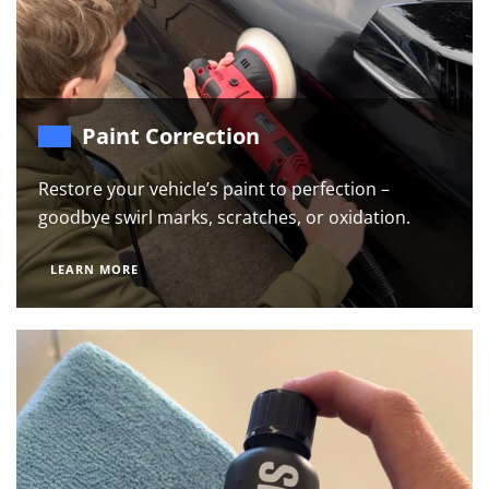
Paint Correction
Restore your vehicle’s paint to perfection –
goodbye swirl marks, scratches, or oxidation.
LEARN MORE