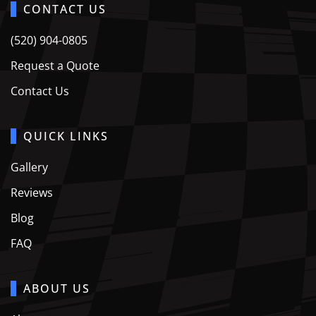
CONTACT US
(520) 904-0805
Request a Quote
Contact Us
QUICK LINKS
Gallery
Reviews
Blog
FAQ
ABOUT US