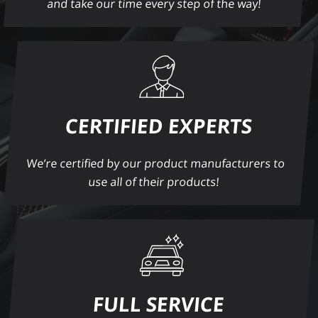
and take our time every step of the way!
CERTIFIED EXPERTS
We’re certified by our product manufacturers to
use all of their products!
FULL SERVICE