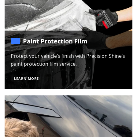
Paint Protection Film
Protect your vehicle’s finish with Precision Shine’s
paint protection film service.
LEARN MORE