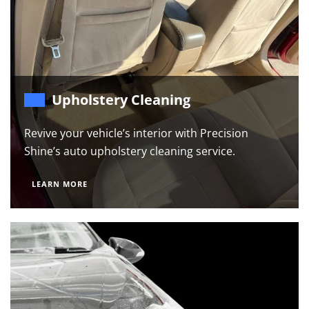
Upholstery Cleaning
Revive your vehicle’s interior with Precision
Shine’s auto upholstery cleaning service.
LEARN MORE