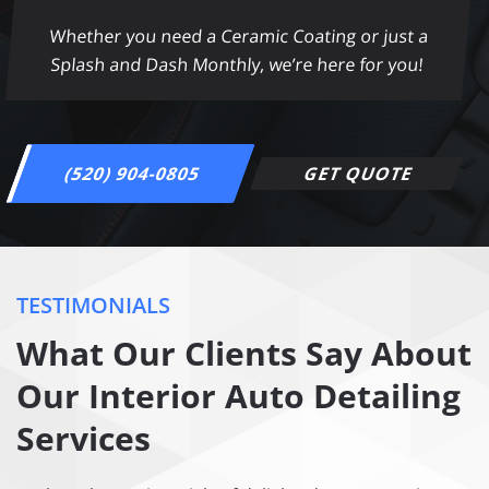
Whether you need a Ceramic Coating or just a
Splash and Dash Monthly, we’re here for you!
(520) 904-0805
GET QUOTE
TESTIMONIALS
What Our Clients Say About
Our Interior Auto Detailing
Services