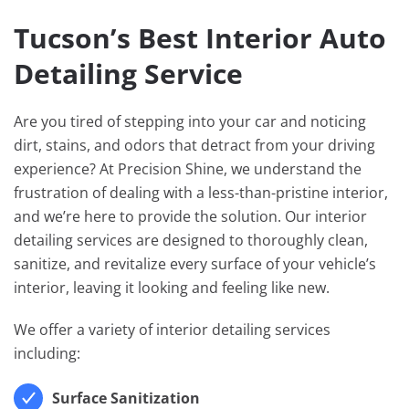
Tucson’s Best Interior Auto
Detailing Service
Are you tired of stepping into your car and noticing
dirt, stains, and odors that detract from your driving
experience? At Precision Shine, we understand the
frustration of dealing with a less-than-pristine interior,
and we’re here to provide the solution. Our interior
detailing services are designed to thoroughly clean,
sanitize, and revitalize every surface of your vehicle’s
interior, leaving it looking and feeling like new.
We offer a variety of interior detailing services
including:
Surface Sanitization