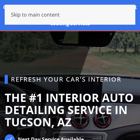
Cancellations without at least 24hrs notice will result
Skip to main content
in A $25 fee for standard services and a $100 fee for
coating services
REFRESH YOUR CAR’S INTERIOR
THE #1 INTERIOR AUTO
DETAILING SERVICE IN
TUCSON, AZ
Next Day Service Available