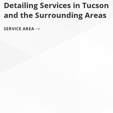
Detailing Services in Tucson
and the Surrounding Areas
SERVICE AREA