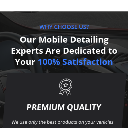
WHY CHOOSE US?
Our Mobile Detailing
Experts Are Dedicated to
Your
100% Satisfaction
PREMIUM QUALITY
We use only the best products on your vehicles