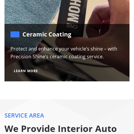
Ceramic Coating
Protect and enhance your vehicle’s shine – with
Precision Shine’s ceramic coating service.
LEARN MORE
SERVICE AREA
We Provide Interior Auto