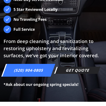
5 Star Reviewed Locally
No Traveling Fees
Full Service
From deep cleaning and sanitization to
restoring upholstery and revitalizing
surfaces, we’ve got your interior covered.
(520) 904-0805
GET QUOTE
*Ask about our ongoing spring specials!