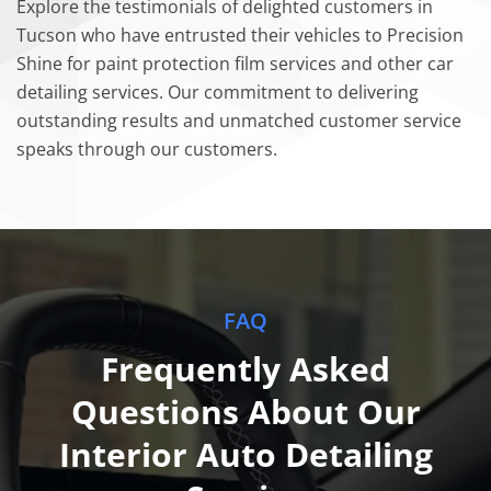
Explore the testimonials of delighted customers in
Tucson who have entrusted their vehicles to Precision
Shine for paint protection film services and other car
detailing services. Our commitment to delivering
outstanding results and unmatched customer service
speaks through our customers.
FAQ
Frequently Asked
Questions About Our
Interior Auto Detailing