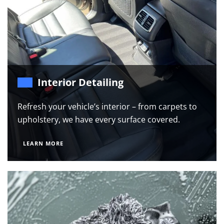
Interior Detailing
Refresh your vehicle’s interior – from carpets to
upholstery, we have every surface covered.
LEARN MORE