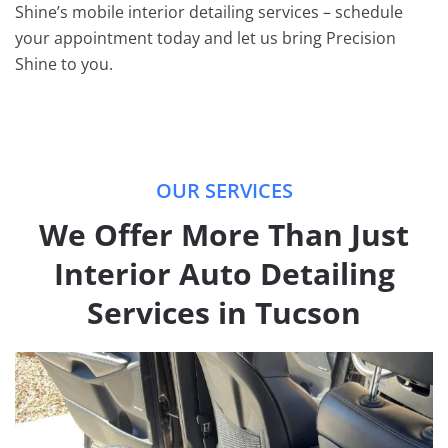
Shine’s mobile interior detailing services – schedule
your appointment today and let us bring Precision
Shine to you.
OUR SERVICES
We Offer More Than Just
Interior Auto Detailing
Services in Tucson