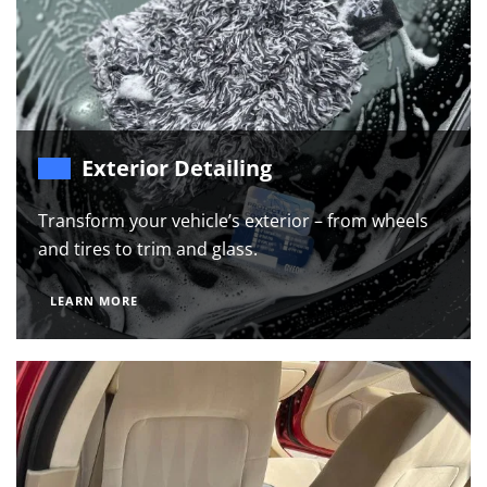
Exterior Detailing
Transform your vehicle’s exterior – from wheels
and tires to trim and glass.
LEARN MORE