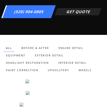
(520) 904-0805
GET QUOTE
ALL
BEFORE & AFTER
ENGINE DETAIL
EQUIPMENT
EXTERIOR DETAIL
HEADLIGHT RESTORATION
INTERIOR DETAIL
PAINT CORRECTION
UPHOLSTERY
WHEELS