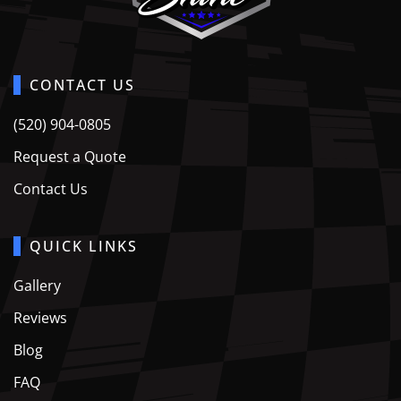
CONTACT US
(520) 904-0805
Request a Quote
Contact Us
QUICK LINKS
Gallery
Reviews
Blog
FAQ